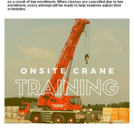
as a result of low enrollment. When classes are cancelled due to low
enrollment, every attempt will be made to help students adjust their
schedules.