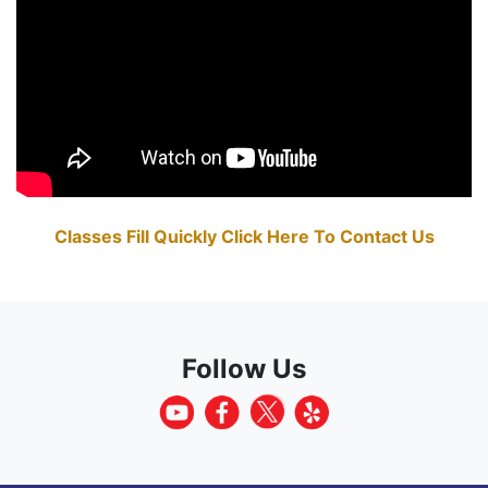
Classes Fill Quickly Click Here To Contact Us
Follow Us