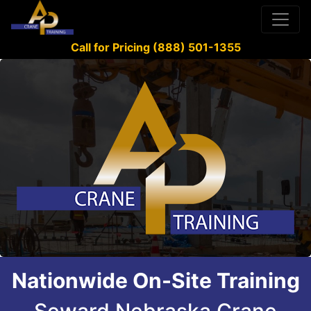
Call for Pricing (888) 501-1355
Nationwide On-Site Training