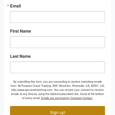
Email
First Name
Last Name
By submitting this form, you are consenting to receive marketing emails
from: All Purpose Crane Training, 3941 Brockton, Riverside, CA, 92501, US,
http://www.apcranetrainining.com. You can revoke your consent to receive
emails at any time by using the SafeUnsubscribe® link, found at the bottom
of every email.
Emails are serviced by Constant Contact.
Sign up!