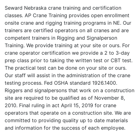
Seward Nebraska crane training and certification
classes. AP Crane Training provides open enrollment
onsite crane and rigging training programs in NE. Our
trainers are certified operators on all cranes and are
competent trainers in Rigging and Signalperson
Training. We provide training at your site or ours. For
crane operator certification we provide a 2 to 3-day
prep class prior to taking the written test or CBT test.
The practical test can be done on your site or ours.
Our staff will assist in the administration of the crane
testing process. Fed OSHA standard 1926.1400.
Riggers and signalpersons that work on a construction
site are required to be qualified as of November 8,
2010. Final ruling in act April 15, 2019 for crane
operators that operate on a construction site. We are
committed to providing quality up to date materials
and information for the success of each employee.