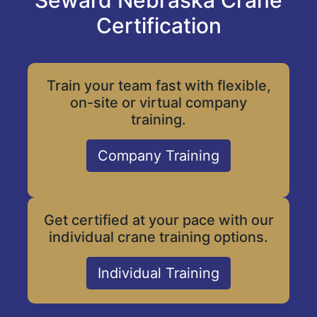
Seward Nebraska Crane
Certification
Train your team fast with flexible,
on-site or virtual company
training.
Company Training
Get certified at your pace with our
individual crane training options.
Individual Training