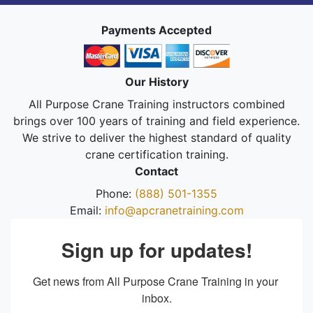
Payments Accepted
Our History
All Purpose Crane Training instructors combined
brings over 100 years of training and field experience.
We strive to deliver the highest standard of quality
crane certification training.
Contact
Phone:
(888) 501-1355
Email:
info@apcranetraining.com
Sign up for updates!
Get news from All Purpose Crane Training in your 
inbox.