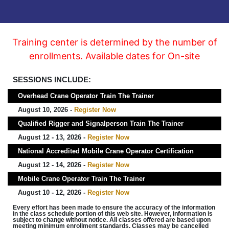
Training center is determined by the number of
enrollments. Available dates for On-site
SESSIONS INCLUDE:
Overhead Crane Operator Train The Trainer
August 10, 2026 -
Register Now
Qualified Rigger and Signalperson Train The Trainer
August 12 - 13, 2026 -
Register Now
National Accredited Mobile Crane Operator Certification
August 12 - 14, 2026 -
Register Now
Mobile Crane Operator Train The Trainer
August 10 - 12, 2026 -
Register Now
Every effort has been made to ensure the accuracy of the information
in the class schedule portion of this web site. However, information is
subject to change without notice. All classes offered are based upon
meeting minimum enrollment standards. Classes may be cancelled